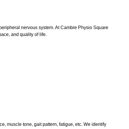
or peripheral nervous system. At Cambre Physio Square 
ace, and quality of life.
 muscle tone, gait pattern, fatigue, etc. We identify 