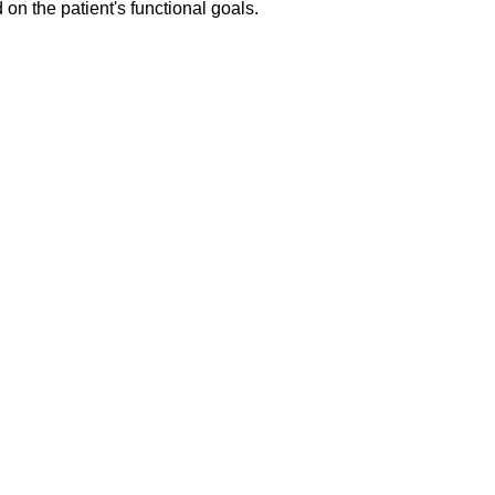
on the patient's functional goals.