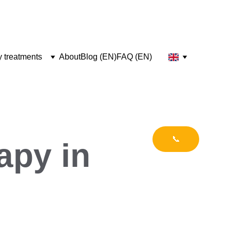
y treatments
About
Blog (EN)
FAQ (EN)
📞
apy in 