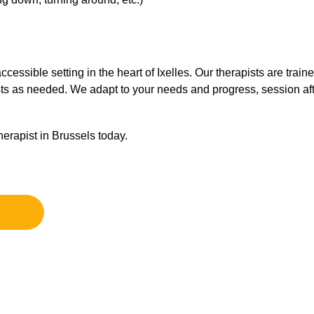
essible setting in the heart of Ixelles. Our therapists are train
sts as needed. We adapt to your needs and progress, session aft
erapist in Brussels today.