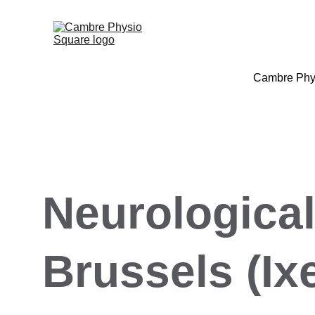
Cambre Phy
Neurological
Brussels (Ixe