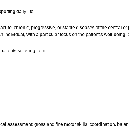
orting daily life
 acute, chronic, progressive, or stable diseases of the central 
 individual, with a particular focus on the patient's well-being, p
patients suffering from:
 assessment: gross and fine motor skills, coordination, balance,