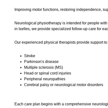
Improving motor functions, restoring independence, supp
Neurological physiotherapy is intended for people with
in Ixelles, we provide specialized follow-up care for each
Our experienced physical therapists provide support to 
Stroke
Parkinson's disease
Multiple sclerosis (MS)
Head or spinal cord injuries
Peripheral neuropathies
Cerebral palsy or neurological motor disorders
Each care plan begins with a comprehensive neurological