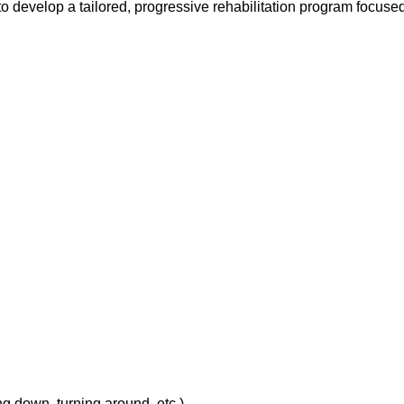
o develop a tailored, progressive rehabilitation program focused 
ing down, turning around, etc.)