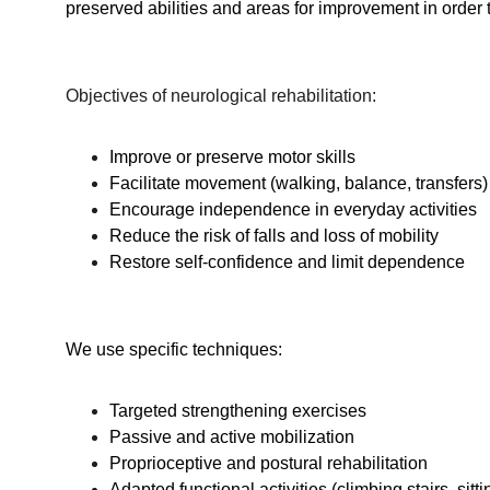
preserved abilities and areas for improvement in order t
Objectives of neurological rehabilitation:
Improve or preserve motor skills
Facilitate movement (walking, balance, transfers)
Encourage independence in everyday activities
Reduce the risk of falls and loss of mobility
Restore self-confidence and limit dependence
We use specific techniques:
Targeted strengthening exercises
Passive and active mobilization
Proprioceptive and postural rehabilitation
Adapted functional activities (climbing stairs, sitt