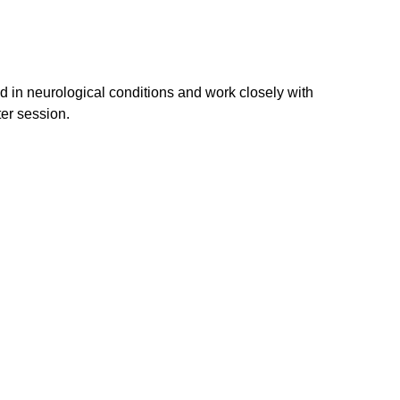
ed in neurological conditions and work closely with 
er session.