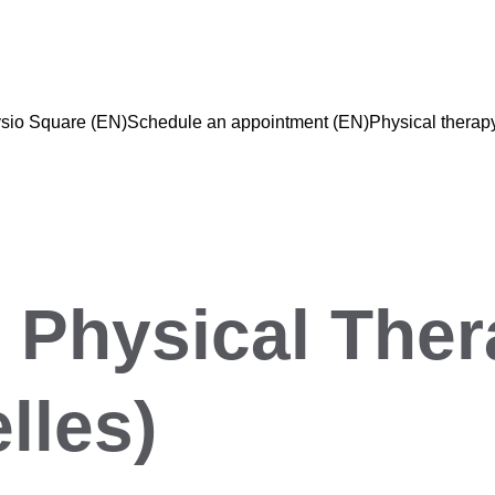
sio Square (EN)
Schedule an appointment (EN)
Physical therap
 Physical Ther
lles)