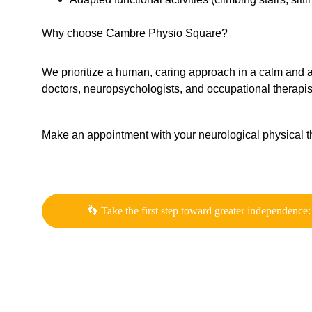
Why choose Cambre Physio Square?
We prioritize a human, caring approach in a calm and acc
doctors, neuropsychologists, and occupational therapi
Make an appointment with your neurological physical th
👣 Take the first step toward greater independence: